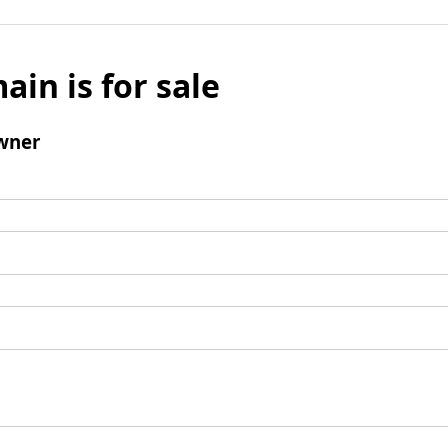
ain is for sale
wner