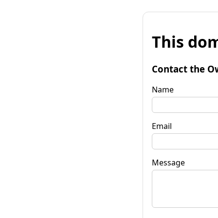
This dom
Contact the O
Name
Email
Message