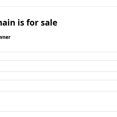
ain is for sale
wner