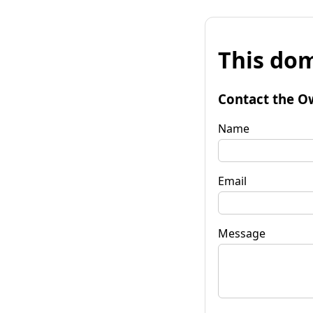
This dom
Contact the O
Name
Email
Message