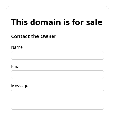
This domain is for sale
Contact the Owner
Name
Email
Message