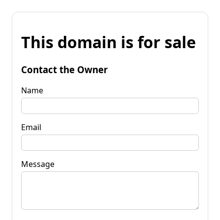
This domain is for sale
Contact the Owner
Name
Email
Message