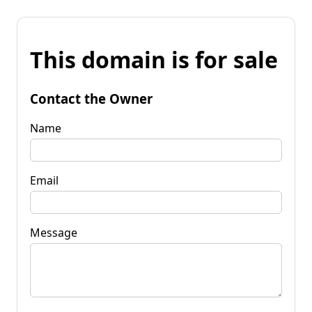
This domain is for sale
Contact the Owner
Name
Email
Message