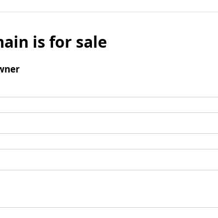
ain is for sale
wner