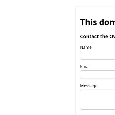
This dom
Contact the O
Name
Email
Message