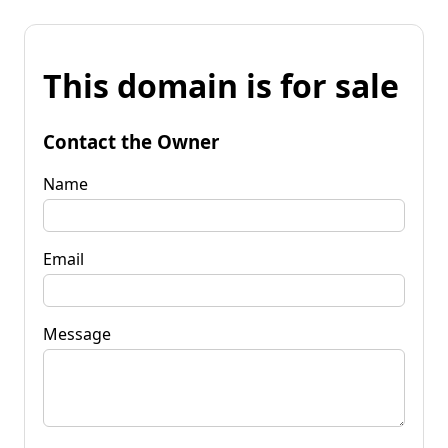
This domain is for sale
Contact the Owner
Name
Email
Message