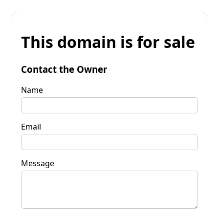
This domain is for sale
Contact the Owner
Name
Email
Message