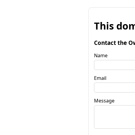
This dom
Contact the O
Name
Email
Message