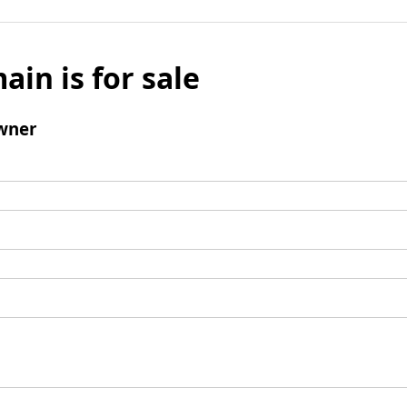
ain is for sale
wner