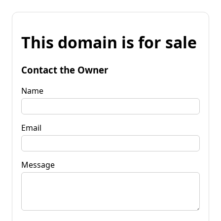
This domain is for sale
Contact the Owner
Name
Email
Message