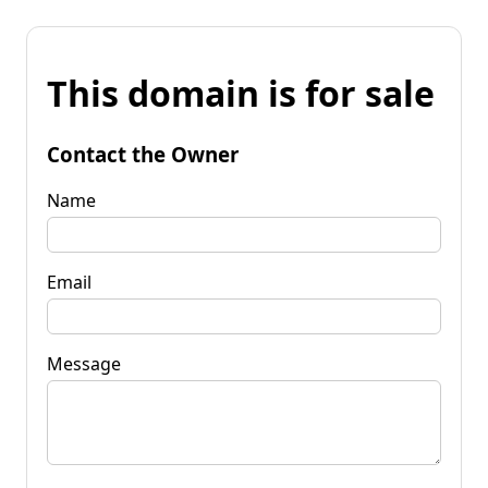
This domain is for sale
Contact the Owner
Name
Email
Message