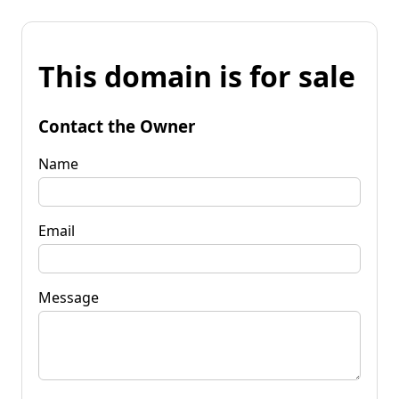
This domain is for sale
Contact the Owner
Name
Email
Message