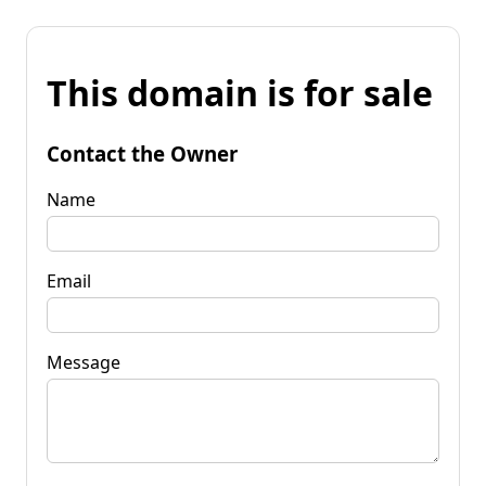
This domain is for sale
Contact the Owner
Name
Email
Message