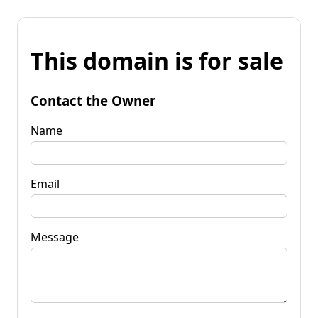
This domain is for sale
Contact the Owner
Name
Email
Message