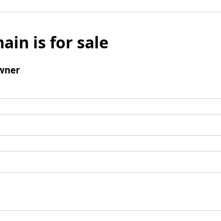
ain is for sale
wner