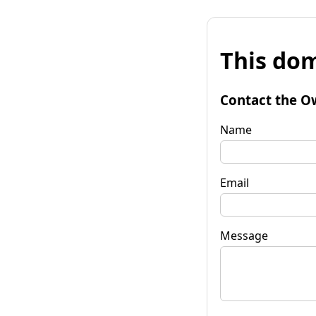
This dom
Contact the O
Name
Email
Message