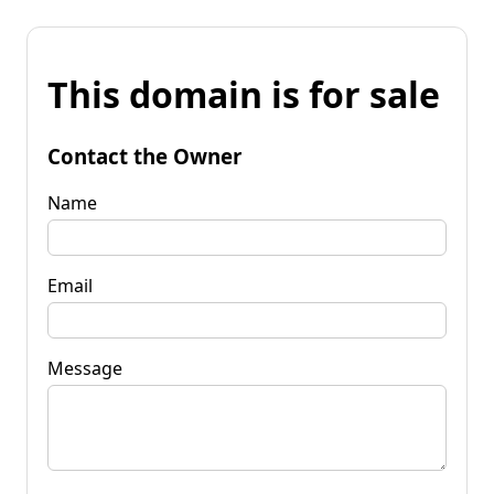
This domain is for sale
Contact the Owner
Name
Email
Message