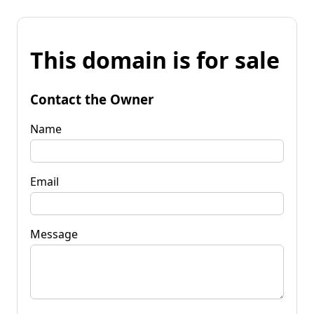
This domain is for sale
Contact the Owner
Name
Email
Message