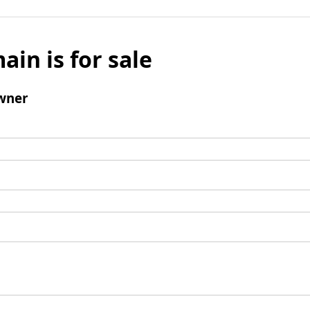
ain is for sale
wner