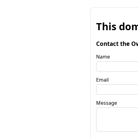
This dom
Contact the O
Name
Email
Message