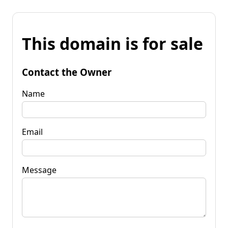
This domain is for sale
Contact the Owner
Name
Email
Message