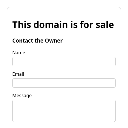
This domain is for sale
Contact the Owner
Name
Email
Message