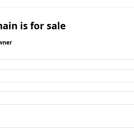
ain is for sale
wner