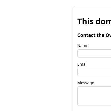
This dom
Contact the O
Name
Email
Message