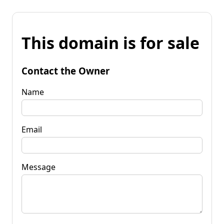
This domain is for sale
Contact the Owner
Name
Email
Message