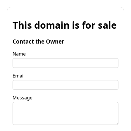
This domain is for sale
Contact the Owner
Name
Email
Message