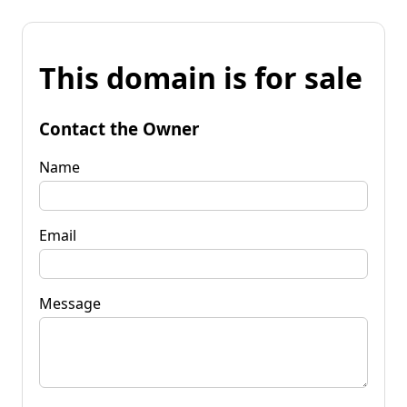
This domain is for sale
Contact the Owner
Name
Email
Message