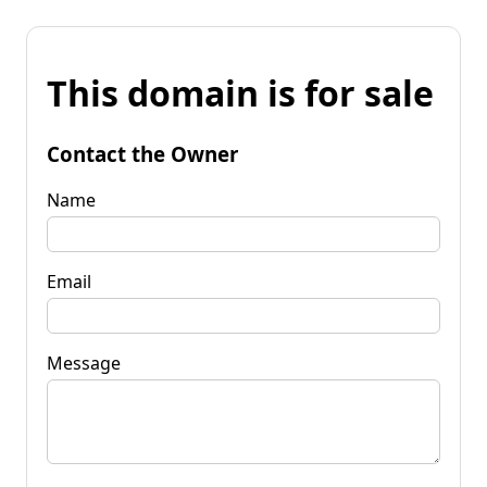
This domain is for sale
Contact the Owner
Name
Email
Message