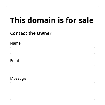
This domain is for sale
Contact the Owner
Name
Email
Message